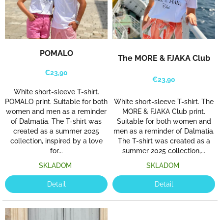
POMALO
The MORE & FJAKA Club
€23,90
€23,90
White short-sleeve T-shirt.
White short-sleeve T-shirt. The
POMALO print. Suitable for both
MORE & FJAKA Club print.
women and men as a reminder
Suitable for both women and
of Dalmatia. The T-shirt was
men as a reminder of Dalmatia.
created as a summer 2025
The T-shirt was created as a
collection, inspired by a love
summer 2025 collection,...
for...
SKLADOM
SKLADOM
Detail
Detail