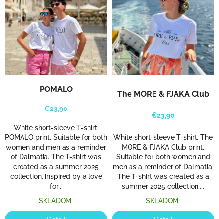
m
e
t
o
t
h
e
L
POMALO
The MORE & FJAKA Club
j
€23,90
u
€23,90
b
White short-sleeve T-shirt.
White short-sleeve T-shirt. The
POMALO print. Suitable for both
a
MORE & FJAKA Club print.
women and men as a reminder
v
Suitable for both women and
of Dalmatia. The T-shirt was
n
men as a reminder of Dalmatia.
created as a summer 2025
a
The T-shirt was created as a
collection, inspired by a love
summer 2025 collection,...
for...
H
SKLADOM
SKLADOM
r
v