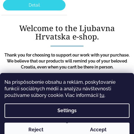
Detail
Welcome to the Ljubavna
Hrvatska e-shop.
Thank you for choosing to support our work with your purchase.
We believe that our products will remind you of your beloved
Croatia, even when you can’t be there in person.
F
Na prispôsobenie obsahu a reklám, poskytovanie
o
funkcií sociálnych médií a analýzu návštevnosti
Information for you
o
používame súbory cookie. Viac informácií
tu
.
t
Terms and Conditions
e
Privacy Policy
Settings
r
Reject
Accept
Copyright 2026
Ljubavna Hrvatska
. All rights
Created by Shoptet