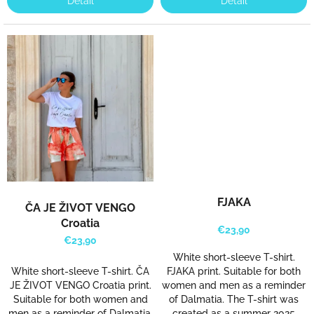
Detail
Detail
a
t
s
k
a
e
-
s
h
o
p
FJAKA
ČA JE ŽIVOT VENGO
.
Croatia
€23,90
€23,90
White short-sleeve T-shirt.
White short-sleeve T-shirt. ČA
FJAKA print. Suitable for both
JE ŽIVOT VENGO Croatia print.
women and men as a reminder
Suitable for both women and
of Dalmatia. The T-shirt was
men as a reminder of Dalmatia.
created as a summer 2025