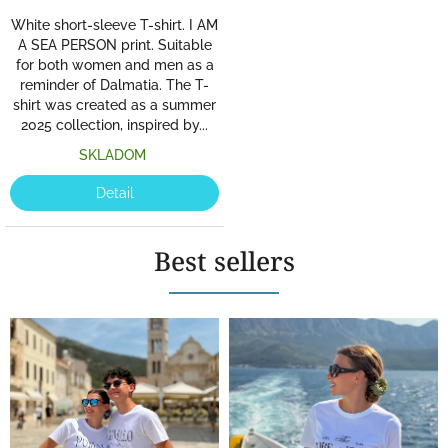
White short-sleeve T-shirt. I AM
A SEA PERSON print. Suitable
for both women and men as a
reminder of Dalmatia. The T-
shirt was created as a summer
2025 collection, inspired by...
SKLADOM
Detail
Best sellers