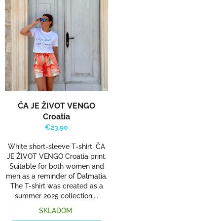
ČA JE ŽIVOT VENGO
Croatia
€23,90
White short-sleeve T-shirt. ČA
JE ŽIVOT VENGO Croatia print.
Suitable for both women and
men as a reminder of Dalmatia.
The T-shirt was created as a
summer 2025 collection,...
SKLADOM