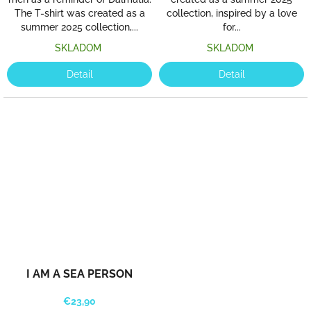
The T-shirt was created as a
collection, inspired by a love
summer 2025 collection,...
for...
SKLADOM
SKLADOM
Detail
Detail
I AM A SEA PERSON
€23,90